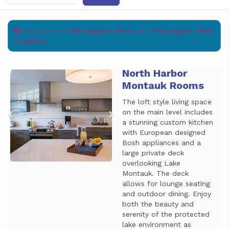
Results from
6th August 2026
until
7th August 2026
(
1 nights
)
North Harbor
Previous
Next
Montauk Rooms
The loft style living space
on the main level includes
a stunning custom kitchen
with European designed
Bosh appliances and a
large private deck
overlooking Lake
Montauk. The deck
allows for lounge seating
and outdoor dining. Enjoy
both the beauty and
serenity of the protected
lake environment as