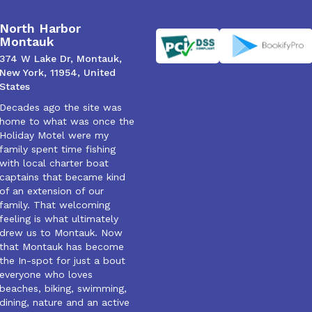
North Harbor
Montauk
374 W Lake Dr, Montauk,
New York, 11954, United
States
Decades ago the site was
home to what was once the
Holiday Motel were my
family spent time fishing
with local charter boat
captains that became kind
of an extension of our
family. That welcoming
feeling is what ultimately
drew us to Montauk. Now
that Montauk has become
the In-spot for just a bout
everyone who loves
beaches, biking, swimming,
dining, nature and an active