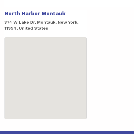
North Harbor Montauk
374 W Lake Dr, Montauk, New York,
11954, United States