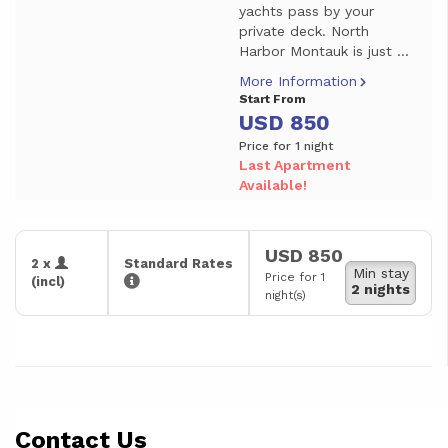
yachts pass by your
private deck. North
Harbor Montauk is just ...
More Information
Start From
USD 850
Price for 1 night
Last Apartment
Available!
USD 850
2 x
Standard Rates
Min stay
Price for 1
(incl)
2 nights
night(s)
Contact Us